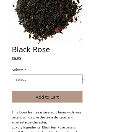
Black Rose
Price
$6.95
Select:
*
Add to Cart
This loose leaf tea is layered 5 times with rose 
petals, which give the tea a delicate, and 
ethereal rose character,
Luxury Ingredients: Black tea, Rose petals.