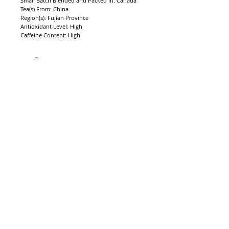
Small Batch Blended and Packed in: Canada
Tea(s) From: China
Region(s): Fujian Province
Antioxidant Level: High 
Caffeine Content: High
CONTACT CAMELLIA ESTATES
​​​​​​​​​​​​​​​​​​​​Call Us:
(404) 550-7530
Monday - Friday: 9 a.m. - 5 p.m. EST
sales@camelliaestate.com