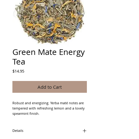
Green Mate Energy
Tea
Price
$14.95
Add to Cart
Robust and energizing. Yerba maté notes are 
tempered with refreshing lemon and a lovely 
spearmint finish.
Details