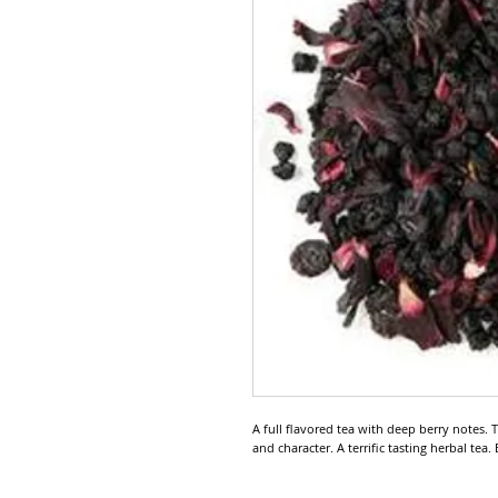
A full flavored tea with deep berry notes.
and character. A terrific tasting herbal tea.