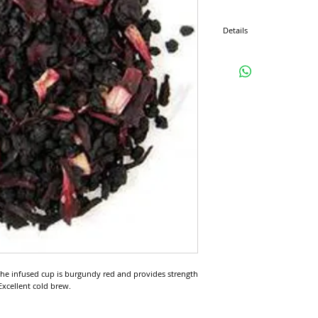
Details
Ingredients: Elderberry, Ra
Teas From: Canada / USA /
Region(s): Ontario / Califor
Antioxidant Level: Low
Caffeine Content: None - 
 The infused cup is burgundy red and provides strength 
 Excellent cold brew.