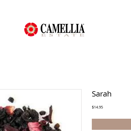
Sarah
Price
$14.95