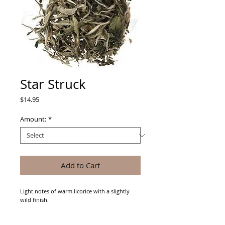
Star Struck
Price
$14.95
Amount:
*
Add to Cart
Light notes of warm licorice with a slightly 
wild finish.