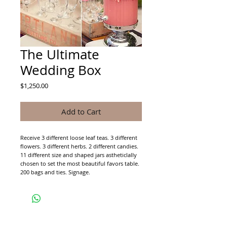
The Ultimate
Wedding Box
Price
$1,250.00
Add to Cart
Receive 3 different loose leaf teas. 3 different 
flowers. 3 different herbs. 2 different candies.
11 different size and shaped jars astheticlally 
chosen to set the most beautiful favors table.
200 bags and ties. Signage.
CONTACT CAMELLIA ESTATES