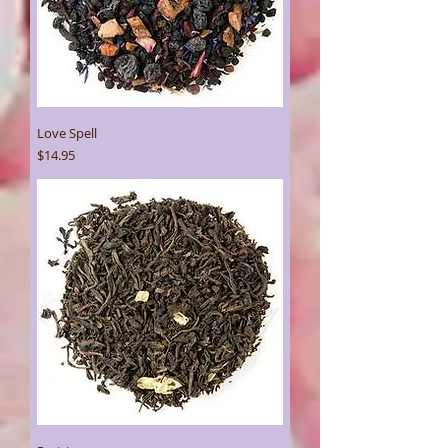
Love Spell
Price
$14.95