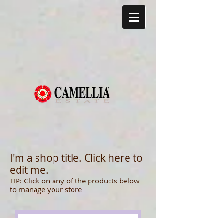
I'm a shop title. Click here to
edit me.
TIP:
Click on any of the products below
to manage your store