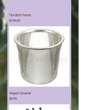
TEA BOX Petite
Price
$100.00
Teapot Strainer
Price
$9.95