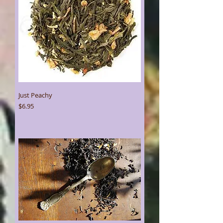
Just Peachy
Price
$6.95