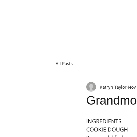
All Posts
Katryn Taylor
Nov 
Grandmot
INGREDIENTS
COOKIE DOUGH