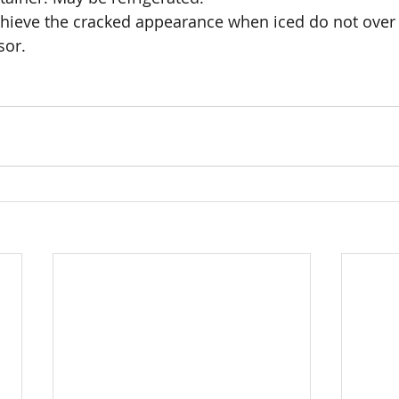
ieve the cracked appearance when iced do not over 
sor.