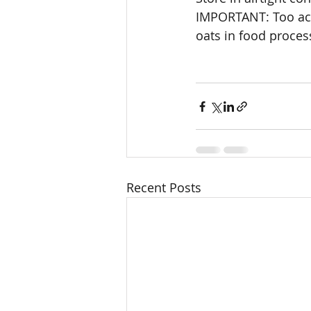
IMPORTANT: Too ach
oats in food proces
Recent Posts