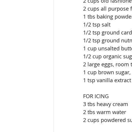
2 cups old fashione
2 cups all purpose 
1 tbs baking powde
1/2 tsp salt
1/2 tsp ground ca
1/2 tsp ground nu
1 cup unsalted but
1/2 cup organic sug
2 large eggs, room t
1 cup brown sugar,
1 tsp vanilla extract
FOR ICING
3 tbs heavy cream
2 tbs warm water
2 cups powdered s