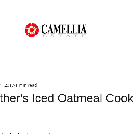
1, 2017
1 min read
her's Iced Oatmeal Cook