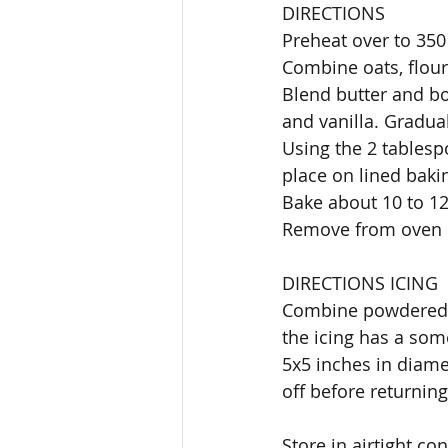
DIRECTIONS
Preheat over to 350
Combine oats, flour
Blend butter and bo
and vanilla. Gradual
Using the 2 tablesp
place on lined bakin
Bake about 10 to 1
Remove from oven c
DIRECTIONS ICING
Combine powdered s
the icing has a som
5x5 inches in diame
off before returning 
Store in airtight co