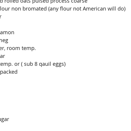
d rolled oats pulsed process coarse
flour non bromated (any flour not American will do)
r
rdamon
tmeg
ter, room temp.
ar
emp. or ( sub 8 qauil eggs)
 packed
ugar