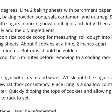
 degrees. Line 2 baking sheets with parchment paper 
, baking powder, soda, salt, cardamon, and nutmeg. S
th sugars in mixing bowl until light and fluffy. Then 
ly add the dry ingredients.
oon size cookie scoop for measuring, roll dough into 
g sheets. About 6 cookies at a time, 2 inches apart. 
2 minutes. Bottoms should be golden.
ool for 5 minutes before removing to a cooling rack.
ugar with cream and water. Whisk until the sugar is
ewhat thick consistency. Place icing is a shallow cont
ter. Quickly dipping the tops of cookies and allowing 
to rack to set. 
ntainer. May be refrigerated.