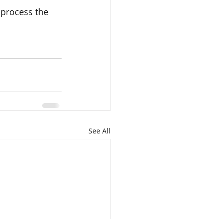
process the 
See All