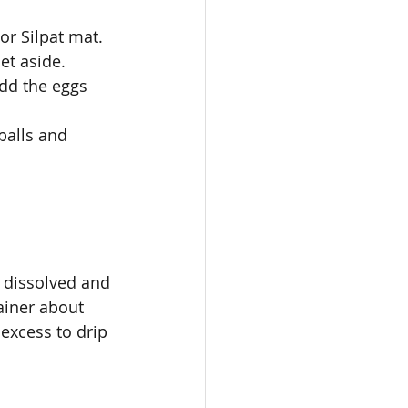
or Silpat mat.
et aside. 
add the eggs 
balls and 
 dissolved and 
ainer about 
excess to drip 