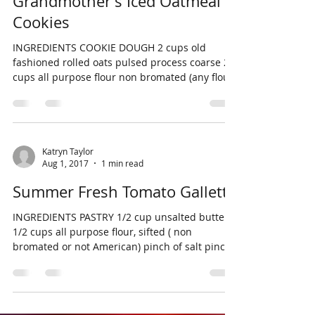
Grandmother's Iced Oatmeal
Cookies
INGREDIENTS COOKIE DOUGH 2 cups old
fashioned rolled oats pulsed process coarse 2
cups all purpose flour non bromated (any flour
not...
Katryn Taylor
Aug 1, 2017
1 min read
Summer Fresh Tomato Gallette
INGREDIENTS PASTRY 1/2 cup unsalted butter 1
1/2 cups all purpose flour, sifted ( non
bromated or not American) pinch of salt pinch
of...