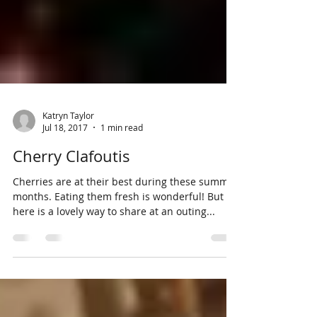
Katryn Taylor
Jul 18, 2017
1 min read
Cherry Clafoutis
Cherries are at their best during these summer
months. Eating them fresh is wonderful! But
here is a lovely way to share at an outing...