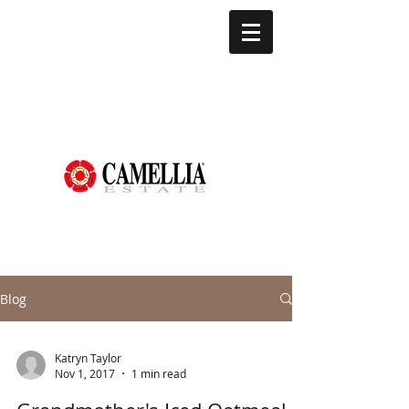
Blog
Katryn Taylor
Nov 1, 2017
1 min read