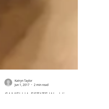
Katryn Taylor
Jun 1, 2017
2 min read