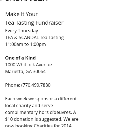
Make it Your 
Tea Tasting Fundraiser 
Every Thursday 
TEA & SCANDAL Tea Tasting 
11:00am to 1:00pm 
One of a Kind
1000 Whitlock Avenue 
Marietta, GA 30064
Phone: (770.499.7880 
Each week we sponsor a different 
local charity and serve 
complimentary hors d'oeuvres. A 
$10 donation is suggested. We are 
now booking Charities for 2014. 