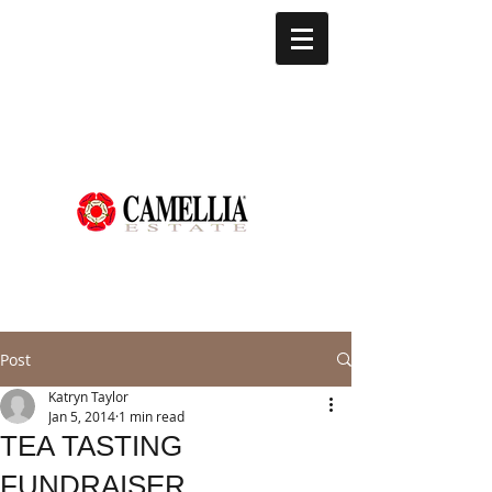
Post
Katryn Taylor
Jan 5, 2014
1 min read
TEA TASTING
FUNDRAISER