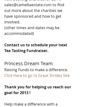
sales@camelliaestate.com to find 
out more about the charities we 
have sponsored and how to get 
involved. 
(other times and dates may be 
accommodated) 
Contact us to schedule your next 
Tea Tasting Fundraiser.
Princess Dream Team 
Raising Funds to make a difference. 
﻿Click Here to go to Great Strides Site﻿
Thank you for helping us reach our 
goal for 2013 !
Help make a difference with a 