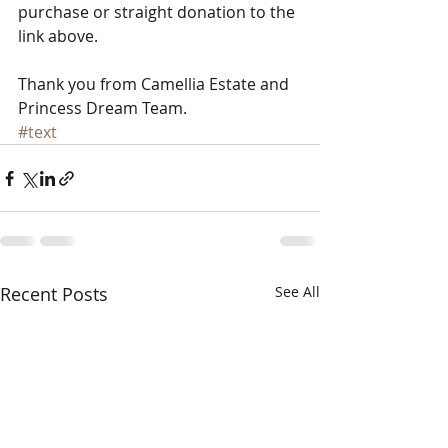
purchase or straight donation to the 
link above. 
​ 
Thank you from Camellia Estate and 
Princess Dream Team.
#text
Recent Posts
See All