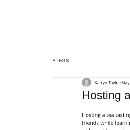
All Posts
Katryn Taylor
May 
Hosting 
Hosting a tea tasti
friends while learn