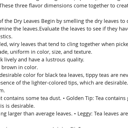
These three flavor dimensions come together to create
of the Dry Leaves Begin by smelling the dry leaves to
mine the leaves.Evaluate the leaves to see if they hav
stics. 
led, wiry leaves that tend to cling together when pick
ade, uniform in color, size, and texture. 
 lively and have a lustrous quality. 
 brown in color. 
desirable color for black tea leaves, tippy teas are nev
sence of the lighter-colored tips, which are desirable.
m. 
hat contains some tea dust. • Golden Tip: Tea contains
is is desirable. 
ing larger than average leaves. • Leggy: Tea leaves ar