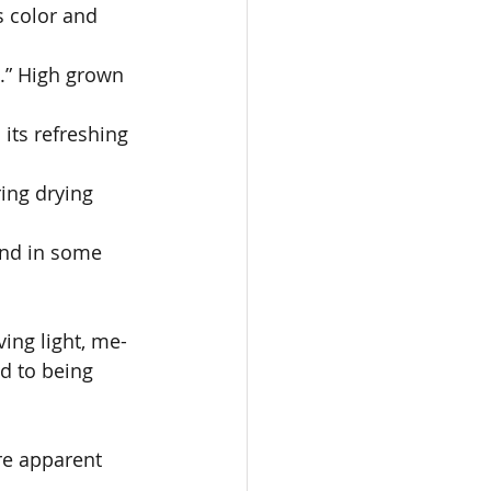
s color and 
.” High grown 
its refreshing 
ing drying 
und in some 
ing light, me- 
d to being 
 
re apparent 