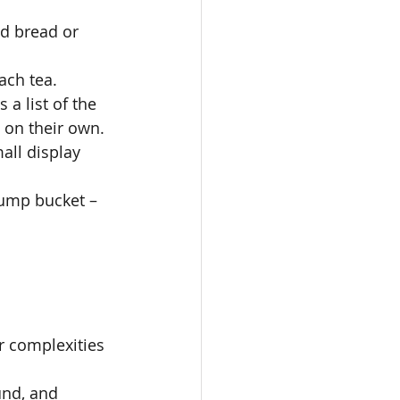
ed bread or 
ch tea. 
 a list of the 
on their own. 
all display 
Dump bucket – 
or complexities 
und, and 