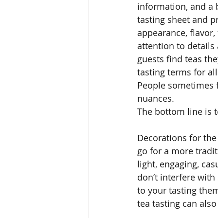
information, and a 
tasting sheet and p
appearance, flavor,
attention to details
guests find teas the
tasting terms for al
People sometimes fe
nuances. 
The bottom line is 
Decorations for the
go for a more tradit
light, engaging, ca
don’t interfere with
to your tasting the
tea tasting can als