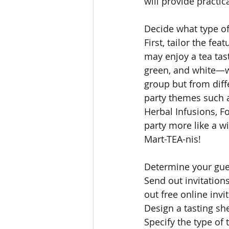
will provide practic
Decide what type of 
First, tailor the fe
may enjoy a tea tas
green, and white—w
group but from diff
party themes such a
Herbal Infusions, F
party more like a wi
Mart-TEA-nis! 
Determine your guest
Send out invitation
out free online inv
Design a tasting she
Specify the type of