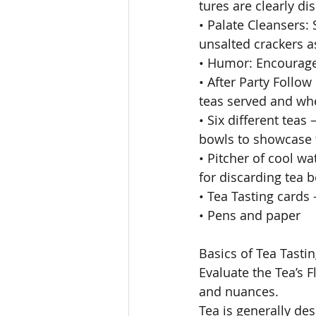
tures are clearly di
• Palate Cleansers:
unsalted crackers a
• Humor: Encourage
• After Party Follow
teas served and wh
• Six different teas
bowls to showcase 
• Pitcher of cool w
for discarding tea 
• Tea Tasting cards 
• Pens and paper 
Basics of Tea Tastin
Evaluate the Tea’s Fl
and nuances. 
Tea is generally de