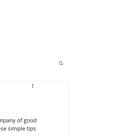
ompany of good 
se simple tips 