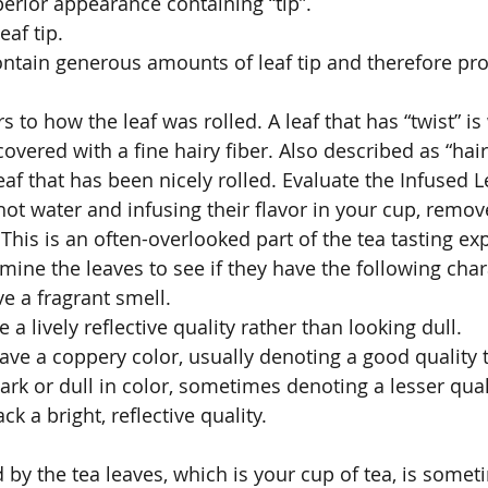
uperior appearance containing “tip”. 
eaf tip. 
contain generous amounts of leaf tip and therefore p
s to how the leaf was rolled. A leaf that has “twist” is 
overed with a fine hairy fiber. Also described as “hair
leaf that has been nicely rolled. Evaluate the Infused L
 hot water and infusing their flavor in your cup, remo
 This is an often-overlooked part of the tea tasting e
ine the leaves to see if they have the following chara
e a fragrant smell. 
 a lively reflective quality rather than looking dull. 
ave a coppery color, usually denoting a good quality t
ark or dull in color, sometimes denoting a lesser quali
ack a bright, reflective quality. 
 
 by the tea leaves, which is your cup of tea, is somet