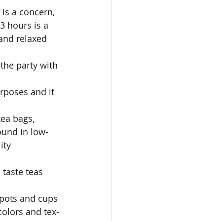
 is a concern, 
3 hours is a 
and relaxed 
the party with 
rposes and it 
 
tea bags, 
found in low-
ity 
 taste teas 
apots and cups 
colors and tex- 