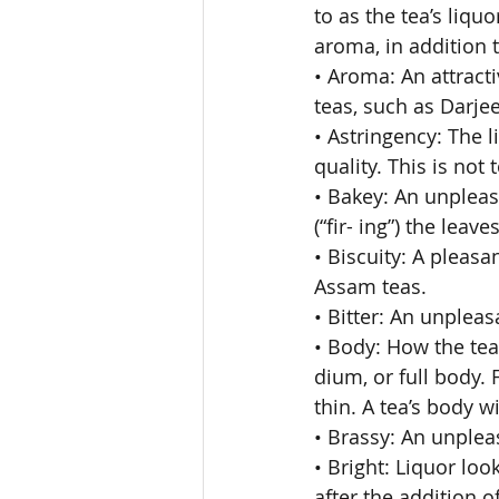
to as the tea’s liqu
aroma, in addition to
• Aroma: An attract
teas, such as Darjee
• Astringency: The l
quality. This is not
• Bakey: An unpleas
(“fir- ing”) the lea
• Biscuity: A pleas
Assam teas. 
• Bitter: An unpleasa
• Body: How the tea 
dium, or full body.
thin. A tea’s body w
• Brassy: An unpleas
• Bright: Liquor lo
after the addition of