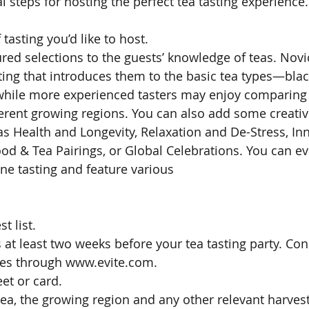
al steps for hosting the perfect tea tasting experience.
tasting you’d like to host. 
atured selections to the guests’ knowledge of teas. Novi
ting that introduces them to the basic tea types—blac
hile more experienced tasters may enjoy comparing 
erent growing regions. You can also add some creative 
s Health and Longevity, Relaxation and De-Stress, Inn
ood & Tea Pairings, or Global Celebrations. You can e
ne tasting and feature various 
 list. 
s at least two weeks before your tea tasting party. Co
ites through www.evite.com. 
et or card. 
 tea, the growing region and any other relevant harves