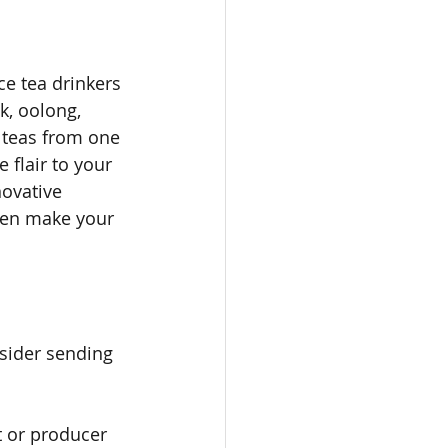
 
ce tea drinkers 
k, oolong, 
teas from one 
flair to your 
ovative 
ven make your 
nsider sending 
t or producer 