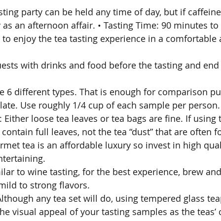
sting party can be held any time of day, but if caffeine
as an afternoon affair. • Tasting Time: 90 minutes to 
 to enjoy the tea tasting experience in a comfortable 
sts with drinks and food before the tasting and end 
ve 6 different types. That is enough for comparison pu
alate. Use roughly 1/4 cup of each sample per person.
 Either loose tea leaves or tea bags are fine. If using 
 contain full leaves, not the tea “dust” that are often 
met tea is an affordable luxury so invest in high qual
tertaining. 
ilar to wine tasting, for the best experience, brew and
ild to strong flavors. 
 Although any tea set will do, using tempered glass te
he visual appeal of your tasting samples as the teas’ 