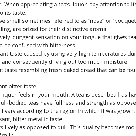
or. When appreciating a tea’s liquor, pay attention to it
 its taste. 
ive smell sometimes referred to as “nose” or “bouquet
ling, are prized for their distinctive aroma. 
ively, pungent sensation on your tongue that gives tea 
 to be confused with bitterness. 
ant taste caused by using very high temperatures dur
ves and consequently driving out too much moisture. 
ant taste resembling fresh baked bread that can be fo
nt bitter taste. 
liquor feels in your mouth. A tea is described has hav
 Full-bodied teas have fullness and strength as oppose
ill vary according to the region in which it was grown.
ant, bitter metallic taste. 
oks lively as opposed to dull. This quality becomes mo
 milk. 