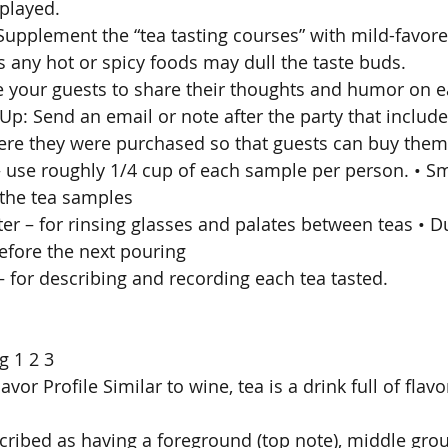
splayed. 
 Supplement the “tea tasting courses” with mild-favor
s any hot or spicy foods may dull the taste buds. 
 your guests to share their thoughts and humor on ea
 Up: Send an email or note after the party that includes
ere they were purchased so that guests can buy them 
 – use roughly 1/4 cup of each sample per person. • Sm
the tea samples 
ater – for rinsing glasses and palates between teas • 
before the next pouring 
– for describing and recording each tea tasted. 
g 1 2 3 
avor Profile Similar to wine, tea is a drink full of flav
scribed as having a foreground (top note), middle gro