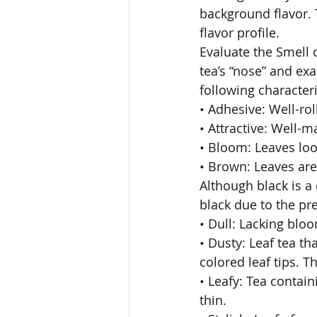
background flavor. 
flavor profile. 
Evaluate the Smell 
tea’s “nose” and exa
following characteri
• Adhesive: Well-rol
• Attractive: Well-m
• Bloom: Leaves look
• Brown: Leaves are
Although black is a 
black due to the pre
• Dull: Lacking bloo
• Dusty: Leaf tea t
colored leaf tips. Th
• Leafy: Tea contain
thin. 