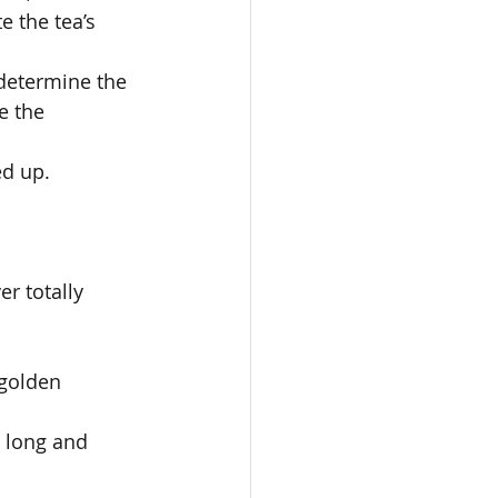
 the tea’s 
 determine the 
e the 
ed up. 
er totally 
 
 golden 
e long and 