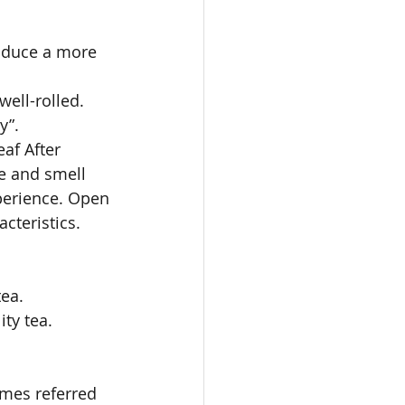
roduce a more 
well-rolled. 
y”. 
eaf After 
ve and smell 
xperience. Open 
cteristics. 
ea. 
ty tea. 
imes referred 