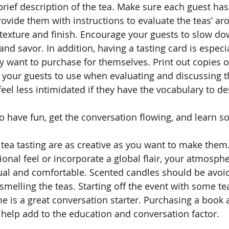
brief description of the tea. Make sure each guest has
rovide them with instructions to evaluate the teas’ ar
 texture and finish. Encourage your guests to slow do
 and savor. In addition, having a tasting card is especia
y want to purchase for themselves. Print out copies of
l your guests to use when evaluating and discussing th
el less intimidated if they have the vocabulary to de
to have fun, get the conversation flowing, and learn 
 tea tasting are as creative as you want to make the
ional feel or incorporate a global flair, your atmosph
sual and comfortable. Scented candles should be avoi
 smelling the teas. Starting off the event with some tea
me is a great conversation starter. Purchasing a book 
o help add to the education and conversation factor. 