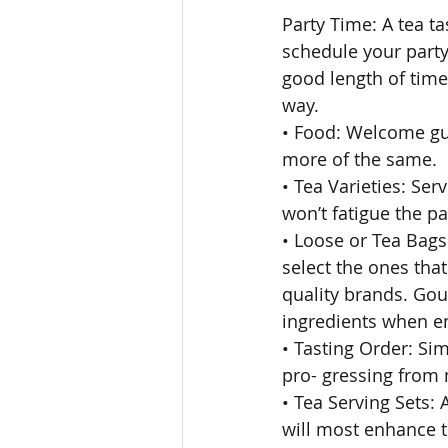
Party Time: A tea ta
schedule your party 
good length of time
way. 
• Food: Welcome gue
more of the same. 
• Tea Varieties: Ser
won’t fatigue the p
• Loose or Tea Bags:
select the ones that
quality brands. Gour
ingredients when en
• Tasting Order: Sim
pro- gressing from m
• Tea Serving Sets:
will most enhance t