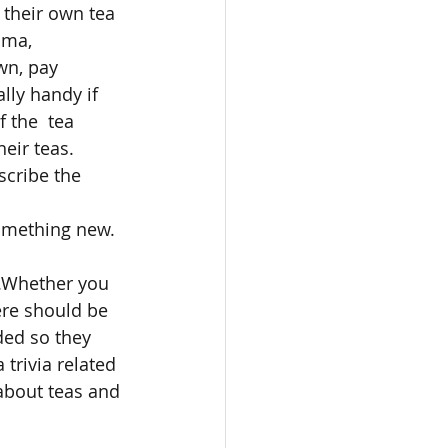
 their own tea 
oma, 
wn, pay 
lly handy if 
 the  tea 
eir teas. 
scribe the 
something new. 
m.Whether you 
ere should be 
ded so they 
 trivia related 
about teas and 