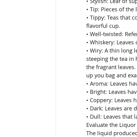
• Stylish: Leaf of s
• Tip: Pieces of the l
• Tippy: Teas that 
flavorful cup. 
• Well-twisted: Refer
• Whiskery: Leaves c
• Wiry: A thin long 
steeping the tea in
the fragrant leaves.
up you bag and exam
• Aroma: Leaves hav
• Bright: Leaves have
• Coppery: Leaves h
• Dark: Leaves are d
• Dull: Leaves that l
Evaluate the Liquor
The liquid produced