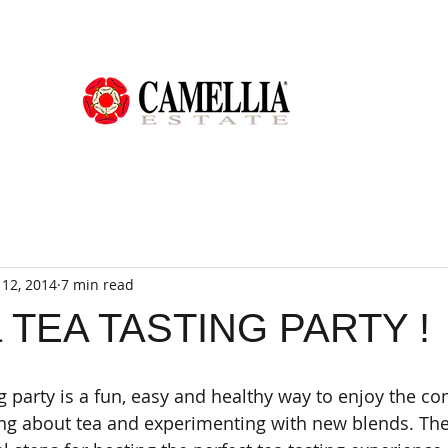
12, 2014
7 min read
a TEA TASTING PARTY !
ng party is a fun, easy and healthy way to enjoy the c
ing about tea and experimenting with new blends. The