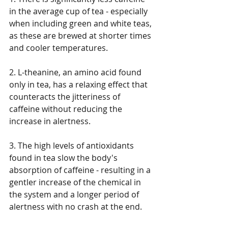
in the average cup of tea - especially 
when including green and white teas, 
as these are brewed at shorter times 
and cooler temperatures. 
2. L-theanine, an amino acid found 
only in tea, has a relaxing effect that 
counteracts the jitteriness of 
caffeine without reducing the 
increase in alertness. 
3. The high levels of antioxidants 
found in tea slow the body's 
absorption of caffeine - resulting in a 
gentler increase of the chemical in 
the system and a longer period of 
alertness with no crash at the end. 