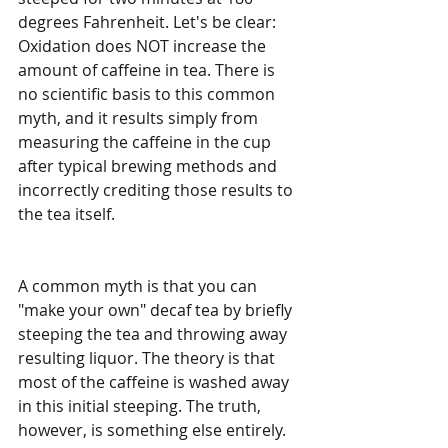
degrees Fahrenheit. Let's be clear: 
Oxidation does NOT increase the 
amount of caffeine in tea. There is 
no scientific basis to this common 
myth, and it results simply from 
measuring the caffeine in the cup 
after typical brewing methods and 
incorrectly crediting those results to 
the tea itself. 
A common myth is that you can 
"make your own" decaf tea by briefly 
steeping the tea and throwing away 
resulting liquor. The theory is that 
most of the caffeine is washed away 
in this initial steeping. The truth, 
however, is something else entirely. 