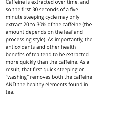
Caffeine is extracted over time, and 
so the first 30 seconds of a five 
minute steeping cycle may only 
extract 20 to 30% of the caffeine (the 
amount depends on the leaf and 
processing style). As importantly, the 
antioxidants and other health 
benefits of tea tend to be extracted 
more quickly than the caffeine. As a 
result, that first quick steeping or 
"washing" removes both the caffeine 
AND the healthy elements found in 
tea. 
To eliminate caffeine intake 
completely, one must switch to 
herbal tea. All real tea comes from 
the same plant, Camellia sinensis, 
which contains caffeine. Herbal 