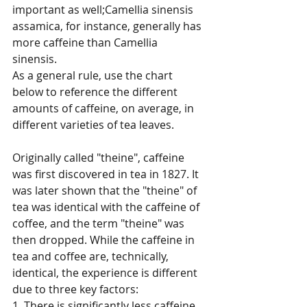
important as well;Camellia sinensis 
assamica, for instance, generally has 
more caffeine than Camellia 
sinensis. 
As a general rule, use the chart 
below to reference the different 
amounts of caffeine, on average, in 
different varieties of tea leaves. 
Originally called "theine", caffeine 
was first discovered in tea in 1827. It 
was later shown that the "theine" of 
tea was identical with the caffeine of 
coffee, and the term "theine" was 
then dropped. While the caffeine in 
tea and coffee are, technically, 
identical, the experience is different 
due to three key factors: 
1. There is significantly less caffeine 