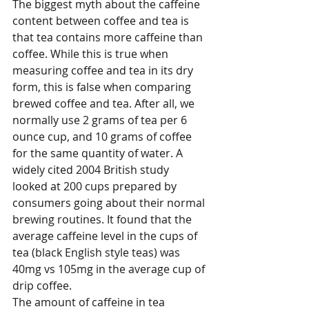
The biggest myth about the caffeine 
content between coffee and tea is 
that tea contains more caffeine than 
coffee. While this is true when 
measuring coffee and tea in its dry 
form, this is false when comparing 
brewed coffee and tea. After all, we 
normally use 2 grams of tea per 6 
ounce cup, and 10 grams of coffee 
for the same quantity of water. A 
widely cited 2004 British study 
looked at 200 cups prepared by 
consumers going about their normal 
brewing routines. It found that the 
average caffeine level in the cups of 
tea (black English style teas) was 
40mg vs 105mg in the average cup of 
drip coffee. 
The amount of caffeine in tea 