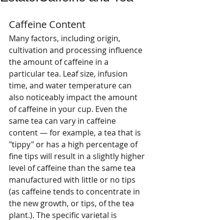
Caffeine Content 
Many factors, including origin, 
cultivation and processing influence 
the amount of caffeine in a 
particular tea. Leaf size, infusion 
time, and water temperature can 
also noticeably impact the amount 
of caffeine in your cup. Even the 
same tea can vary in caffeine 
content — for example, a tea that is 
"tippy" or has a high percentage of 
fine tips will result in a slightly higher 
level of caffeine than the same tea 
manufactured with little or no tips 
(as caffeine tends to concentrate in 
the new growth, or tips, of the tea 
plant.). The specific varietal is 