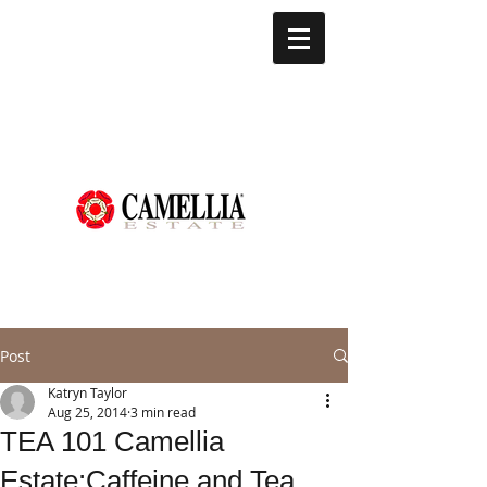
Post
Katryn Taylor
Aug 25, 2014
3 min read
TEA 101 Camellia
Estate:Caffeine and Tea