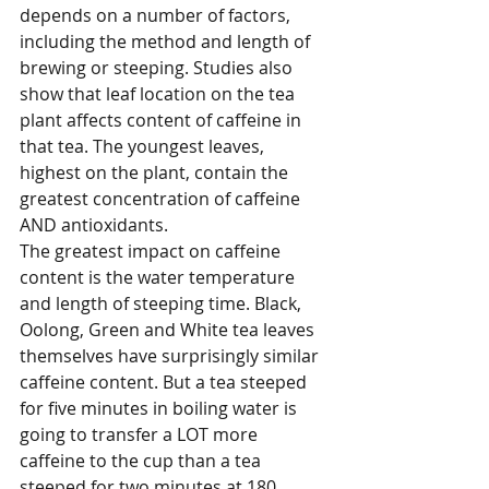
depends on a number of factors, 
including the method and length of 
brewing or steeping. Studies also 
show that leaf location on the tea 
plant affects content of caffeine in 
that tea. The youngest leaves, 
highest on the plant, contain the 
greatest concentration of caffeine 
AND antioxidants. 
The greatest impact on caffeine 
content is the water temperature 
and length of steeping time. Black, 
Oolong, Green and White tea leaves 
themselves have surprisingly similar 
caffeine content. But a tea steeped 
for five minutes in boiling water is 
going to transfer a LOT more 
caffeine to the cup than a tea 
steeped for two minutes at 180 