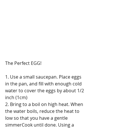
The Perfect EGG! 
1. Use a small saucepan. Place eggs 
in the pan, and fill with enough cold 
water to cover the eggs by about 1/2 
inch (1cm) 
2. Bring to a boil on high heat. When 
the water boils, reduce the heat to 
low so that you have a gentle 
simmerCook until done. Using a 