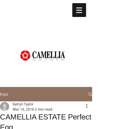
Post
Katryn Taylor
Mar 14, 2016
2 min read
CAMELLIA ESTATE Perfect
Egg