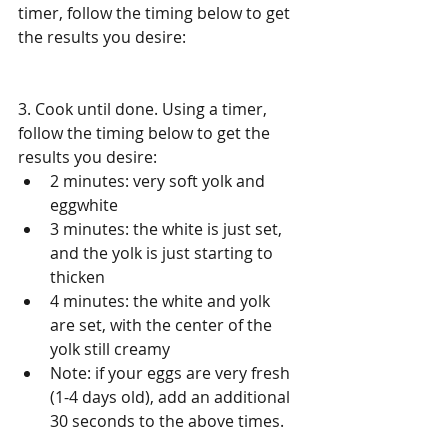
timer, follow the timing below to get 
the results you desire: 
3. Cook until done. Using a timer, 
follow the timing below to get the 
results you desire:  
2 minutes: very soft yolk and 
eggwhite   
3 minutes: the white is just set, 
and the yolk is just starting to 
thicken  
4 minutes: the white and yolk 
are set, with the center of the 
yolk still creamy  
Note: if your eggs are very fresh 
(1-4 days old), add an additional 
30 seconds to the above times.​  