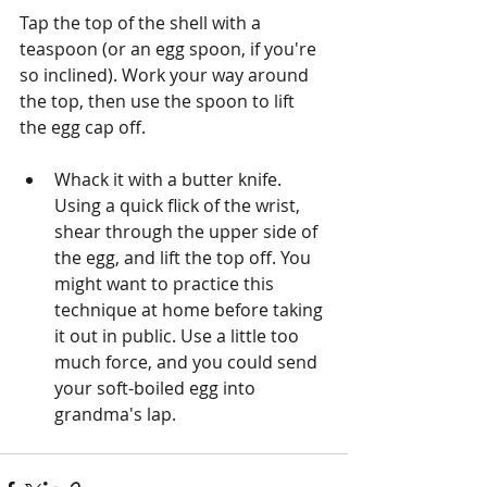
Tap the top of the shell with a 
teaspoon (or an egg spoon, if you're 
so inclined). Work your way around 
the top, then use the spoon to lift 
the egg cap off. 
Whack it with a butter knife. 
Using a quick flick of the wrist, 
shear through the upper side of 
the egg, and lift the top off. You 
might want to practice this 
technique at home before taking 
it out in public. Use a little too 
much force, and you could send 
your soft-boiled egg into 
grandma's lap. 