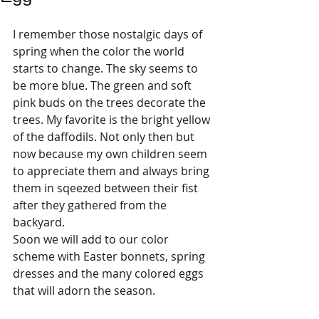
I remember those nostalgic days of 
spring when the color the world 
starts to change. The sky seems to 
be more blue. The green and soft 
pink buds on the trees decorate the 
trees. My favorite is the bright yellow 
of the daffodils. Not only then but 
now because my own children seem 
to appreciate them and always bring 
them in sqeezed between their fist 
after they gathered from the 
backyard. 
Soon we will add to our color 
scheme with Easter bonnets, spring 
dresses and the many colored eggs 
that will adorn the season. 