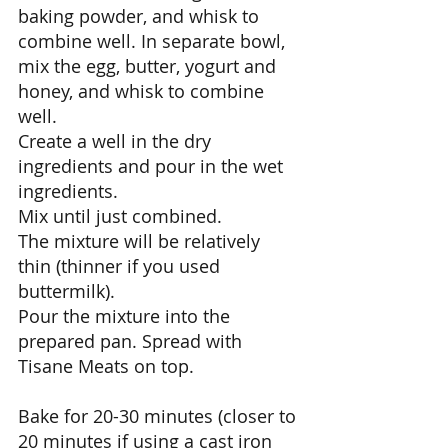
baking powder, and whisk to 
combine well. In separate bowl, 
mix the egg, butter, yogurt and 
honey, and whisk to combine 
well. 
Create a well in the dry 
ingredients and pour in the wet 
ingredients. 
Mix until just combined. 
The mixture will be relatively 
thin (thinner if you used 
buttermilk). 
Pour the mixture into the 
prepared pan. Spread with 
Tisane Meats on top. 
Bake for 20-30 minutes (closer to 
20 minutes if using a cast iron 