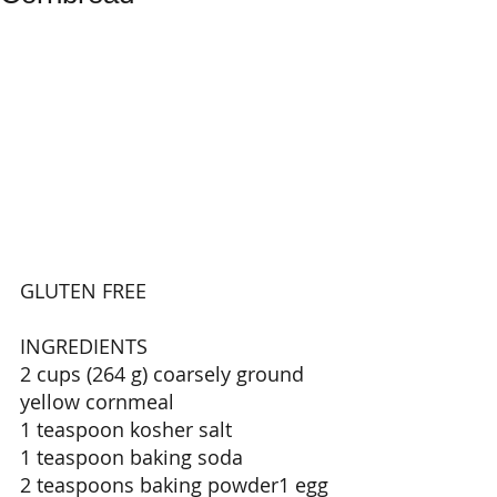
GLUTEN FREE 
INGREDIENTS 
2 cups (264 g) coarsely ground 
yellow cornmeal 
1 teaspoon kosher salt 
1 teaspoon baking soda 
2 teaspoons baking powder1 egg 