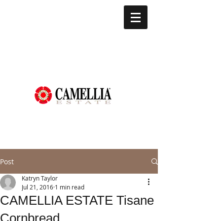
Post
Katryn Taylor
Jul 21, 2016
1 min read
CAMELLIA ESTATE Tisane
Cornbread