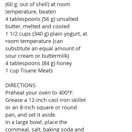
(60 g, out of shell) at room 
temperature, beaten 
4 tablespoons (56 g) unsalted 
butter, melted and cooled 
1 1/2 cups (340 g) plain yogurt, at 
room temperature (can 
substitute an equal amount of 
sour cream or buttermilk) 
4 tablespoons (84 g) honey 
1 cup Tisane Meats 
DIRECTIONS 
Preheat your oven to 400°F. 
Grease a 12-inch cast iron skillet 
or an 8-inch square or round 
pan, and set it aside. 
In a large bowl, place the 
cornmeal, salt, baking soda and 