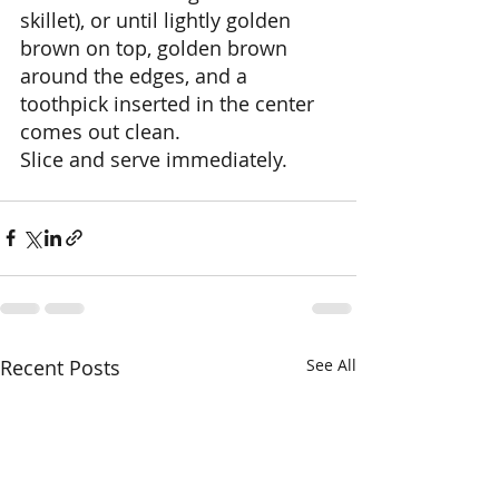
skillet), or until lightly golden 
brown on top, golden brown 
around the edges, and a 
toothpick inserted in the center 
comes out clean. 
Slice and serve immediately.
Recent Posts
See All