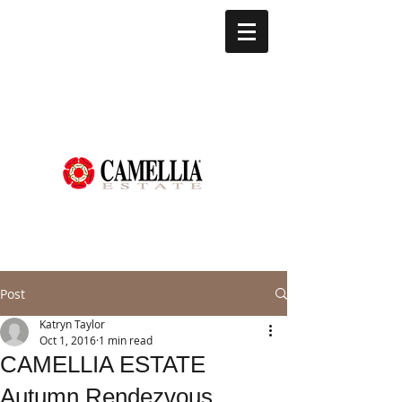
Post
Katryn Taylor
Oct 1, 2016
1 min read
CAMELLIA ESTATE
Autumn Rendezvous