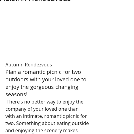
Autumn Rendezvous 
Plan a romantic picnic for two 
outdoors with your loved one to 
enjoy the gorgeous changing 
seasons!  
 There’s no better way to enjoy the 
company of your loved one than 
with an intimate, romantic picnic for 
two. Something about eating outside 
and enjoying the scenery makes 