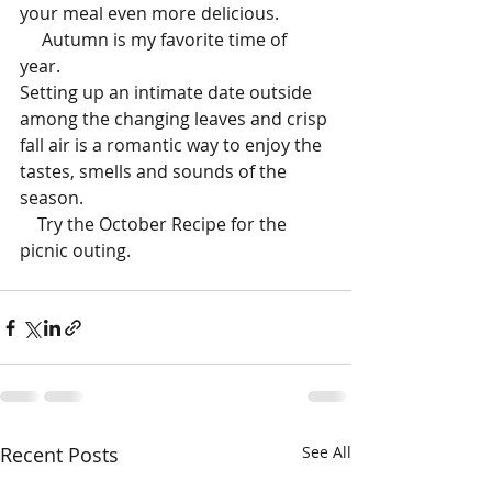
your meal even more delicious. 
     Autumn is my favorite time of 
year. 
Setting up an intimate date outside 
among the changing leaves and crisp 
fall air is a romantic way to enjoy the 
tastes, smells and sounds of the 
season. 
    Try the October Recipe for the 
picnic outing.
Recent Posts
See All